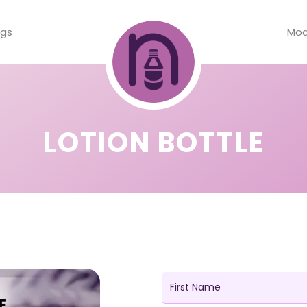
ogs
Mod
LOTION BOTTLE