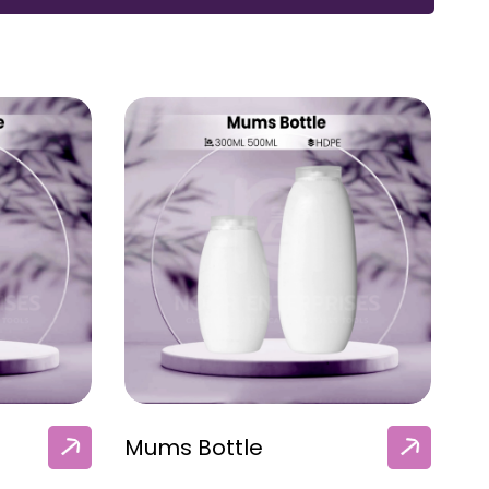
Mums Bottle
M