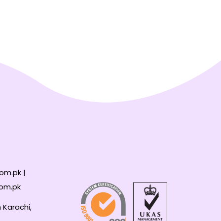
om.pk |
com.pk
 Karachi,