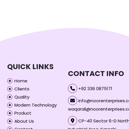
QUICK LINKS
CONTACT INFO
Home
+92 336 0875171
Clients
Quality
info@noorenterprises.c
Modern Technology
waqarali@noorenterprises.
Product
CP-40 Sector 6-D North
About Us