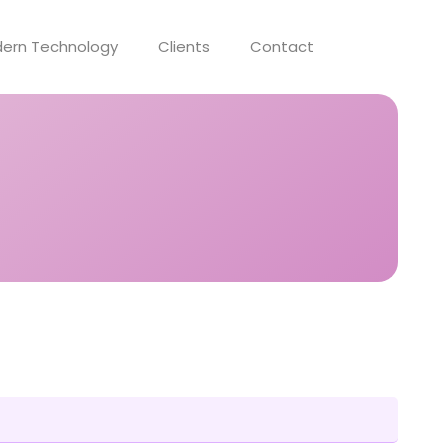
ern Technology
Clients
Contact