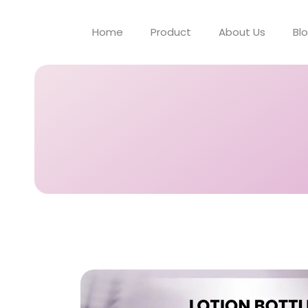
Home
Product
About Us
Bl