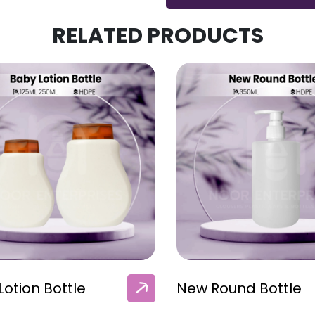
RELATED PRODUCTS
Lotion Bottle
New Round Bottle