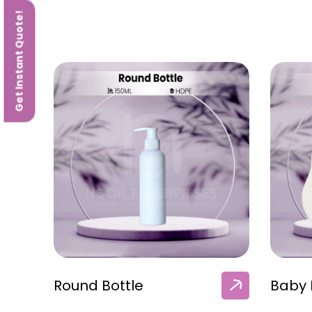
Get Instant Quote!
Round Bottle
Baby 