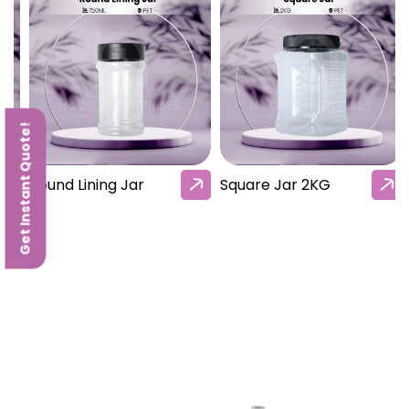
Get Instant Quote!
Round Lining Jar
Square Jar 2KG