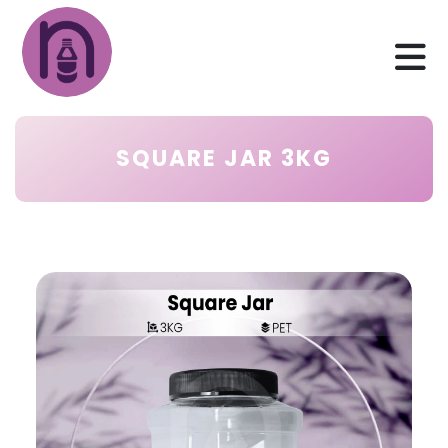
SQUARE JAR 3KG