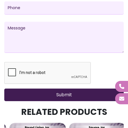
RELATED PRODUCTS